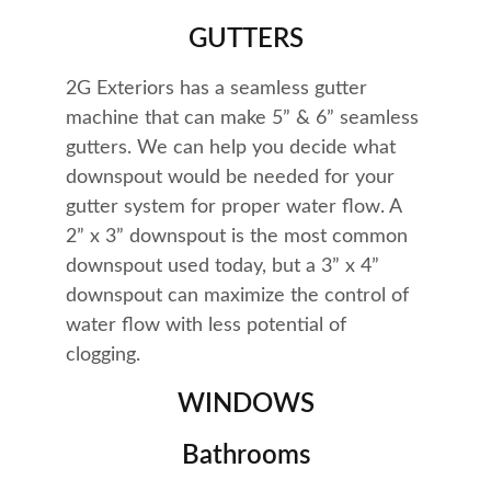
GUTTERS
2G Exteriors has a seamless gutter 
machine that can make 5” & 6” seamless 
gutters. We can help you decide what 
downspout would be needed for your 
gutter system for proper water flow. A 
2” x 3” downspout is the most common 
downspout used today, but a 3” x 4” 
downspout can maximize the control of 
water flow with less potential of 
clogging.
WINDOWS
Bathrooms