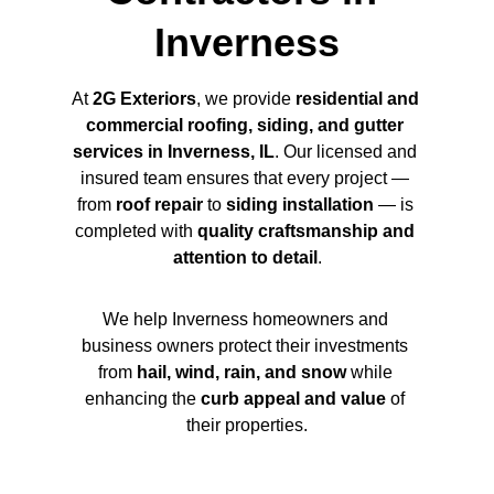
Inverness
At 
2G Exteriors
, we provide 
residential and 
commercial roofing, siding, and gutter 
services in Inverness, IL
. Our licensed and 
insured team ensures that every project — 
from 
roof repair
 to 
siding installation
 — is 
completed with 
quality craftsmanship and 
attention to detail
.
We help Inverness homeowners and 
business owners protect their investments 
from 
hail, wind, rain, and snow
 while 
enhancing the 
curb appeal and value
 of 
their properties.
Name