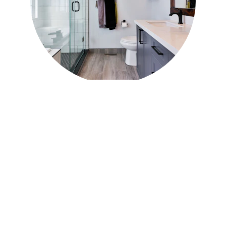
Residential 
Roofing in 
Inverness
Our residential roofing services include:
Roof replacement
 with asphalt 
shingles, metal roofing, or architectural 
shingles