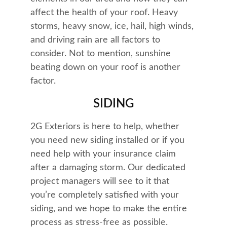
affect the health of your roof. Heavy 
storms, heavy snow, ice, hail, high winds, 
and driving rain are all factors to 
consider. Not to mention, sunshine 
beating down on your roof is another 
factor.
SIDING
2G Exteriors is here to help, whether 
you need new siding installed or if you 
need help with your insurance claim 
after a damaging storm. Our dedicated 
project managers will see to it that 
you’re completely satisfied with your 
siding, and we hope to make the entire 
process as stress-free as possible.