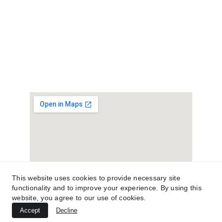
License
# 104.017037 #105.007114
This website uses cookies to provide necessary site
functionality and to improve your experience. By using this
website, you agree to our use of cookies.
Instant Roofing
Accept
Decline
Quote