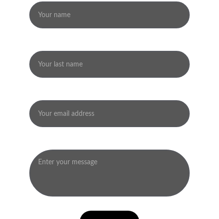
Last name
Your email*
Message*