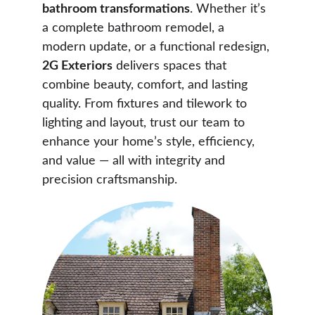
bathroom transformations
. Whether it’s 
a complete bathroom remodel, a 
modern update, or a functional redesign, 
2G Exteriors
 delivers spaces that 
combine beauty, comfort, and lasting 
quality. From fixtures and tilework to 
lighting and layout, trust our team to 
enhance your home’s style, efficiency, 
and value — all with integrity and 
precision craftsmanship.