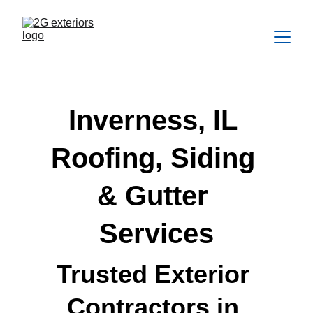
Inverness, IL 
Roofing, Siding 
& Gutter 
Services
Trusted Exterior 
Contractors in 