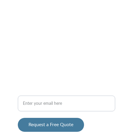
Trusted general contracting
CONTACT
info@2ghomesolutions.com
 312-765-9500
Your Email Address
Request a Free Quote