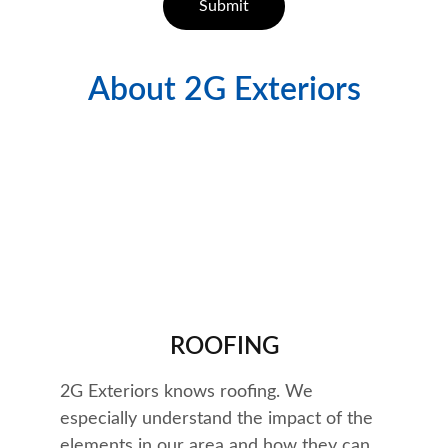
Submit
About 2G Exteriors
Quality Work
ROOFING
2G Exteriors knows roofing. We 
especially understand the impact of the 
elements in our area and how they can 