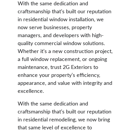
With the same dedication and 
craftsmanship that’s built our reputation 
in residential window installation, we 
now serve businesses, property 
managers, and developers with high-
quality commercial window solutions. 
Whether it’s a new construction project, 
a full window replacement, or ongoing 
maintenance, trust 2G Exteriors to 
enhance your property’s efficiency, 
appearance, and value with integrity and 
excellence.
With the same dedication and 
craftsmanship that’s built our reputation 
in residential remodeling, we now bring 
that same level of excellence to 