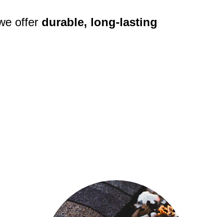
we offer 
durable, long-lasting 