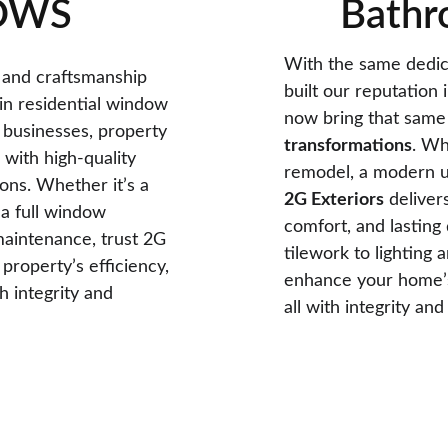
OWS
Bathr
With the same dedica
 and craftsmanship 
built our reputation 
 in residential window 
now bring that same 
 businesses, property 
transformations
. Wh
with high-quality 
remodel, a modern up
ns. Whether it’s a 
2G Exteriors
 deliver
a full window 
comfort, and lasting 
aintenance, trust 2G 
tilework to lighting 
property’s efficiency, 
enhance your home’s 
 integrity and 
all with integrity an