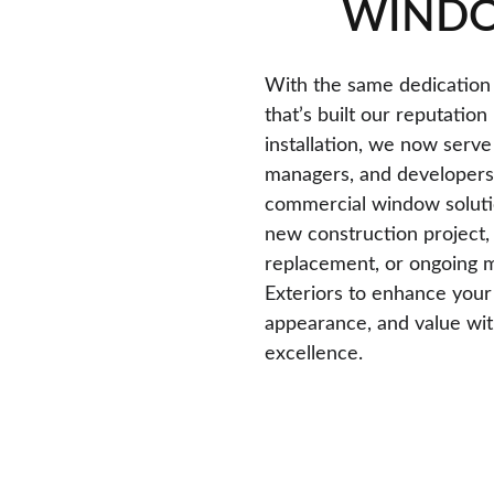
WIND
With the same dedication
that’s built our reputation
installation, we now serve
managers, and developers 
commercial window solutio
new construction project, 
replacement, or ongoing m
Exteriors to enhance your 
appearance, and value with
excellence.