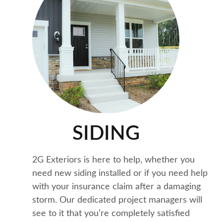
Quality Work
SIDING
2G Exteriors is here to help, whether you 
need new siding installed or if you need help 
with your insurance claim after a damaging 
storm. Our dedicated project managers will 
see to it that you’re completely satisfied 