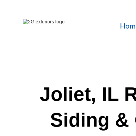
Hom
Joliet, IL 
Siding & 