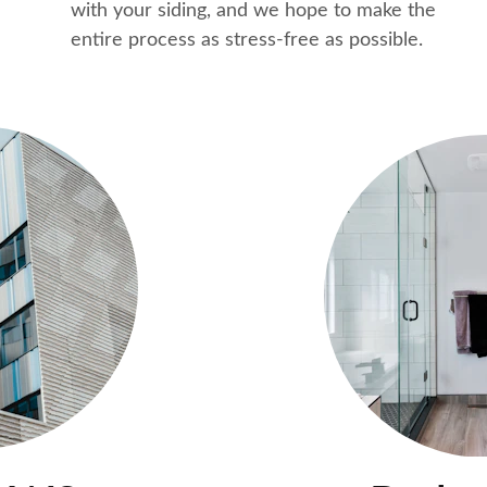
with your siding, and we hope to make the 
entire process as stress-free as possible.