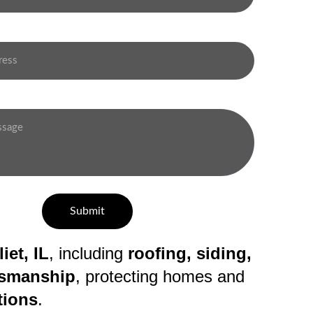
Submit
iet, IL
, including 
roofing, siding, 
ftsmanship
, protecting homes and 
tions
.