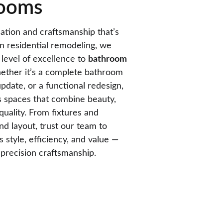
ooms
tion and craftsmanship that’s 
in residential remodeling, we 
level of excellence to 
bathroom 
ether it’s a complete bathroom 
date, or a functional redesign, 
s spaces that combine beauty, 
quality. From fixtures and 
and layout, trust our team to 
style, efficiency, and value — 
d precision craftsmanship.