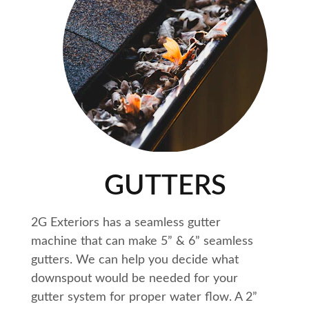
GUTTERS
2G Exteriors has a seamless gutter 
machine that can make 5” & 6” seamless 
gutters. We can help you decide what 
downspout would be needed for your 
gutter system for proper water flow. A 2” 