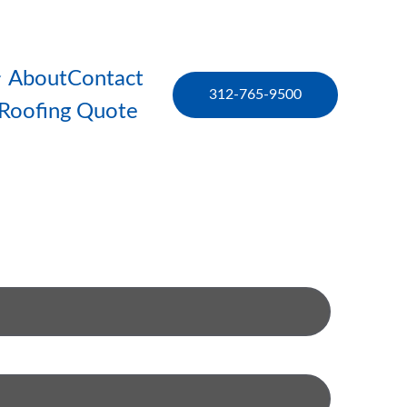
About
Contact
312-765-9500
 Roofing Quote 