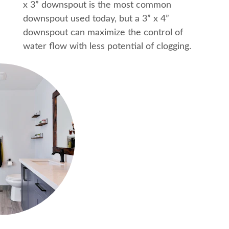
x 3” downspout is the most common 
downspout used today, but a 3” x 4” 
downspout can maximize the control of 
water flow with less potential of clogging.