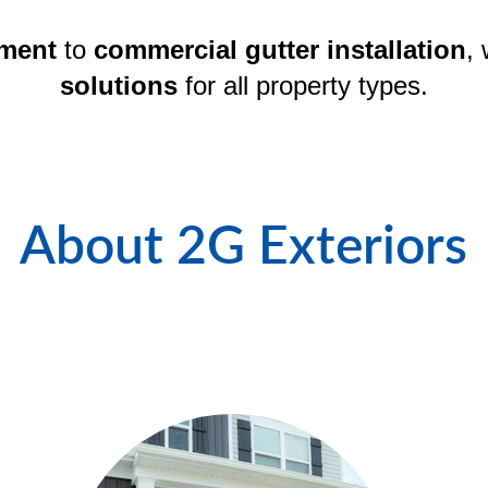
ement
 to 
commercial gutter installation
, 
solutions
 for all property types.
About 2G Exteriors