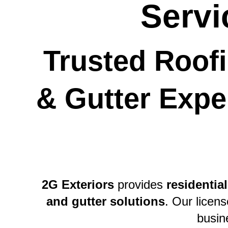
Servi
Trusted Roofi
& Gutter Exper
2G Exteriors
 provides 
residential
and gutter solutions
. Our licen
busin