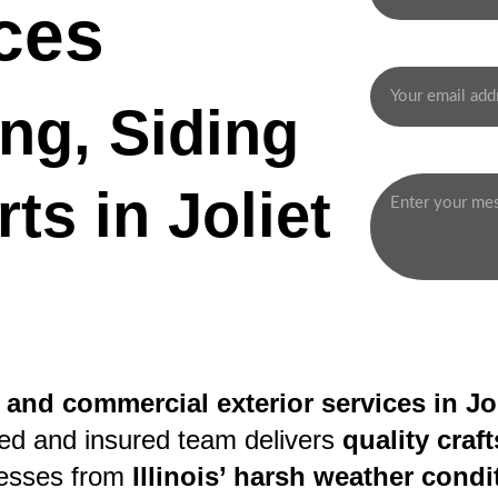
ces
Your email*
ng, Siding 
Message*
ts in Joliet
 and commercial exterior services in Jol
sed and insured team delivers 
quality cra
esses from 
Illinois’ harsh weather condi