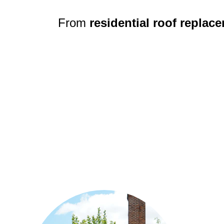
From 
residential roof replac