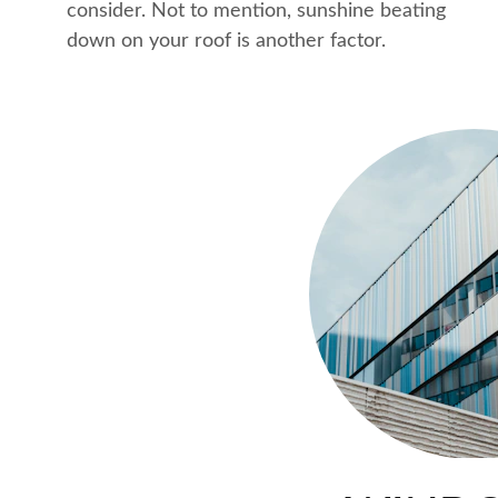
consider. Not to mention, sunshine beating 
down on your roof is another factor.