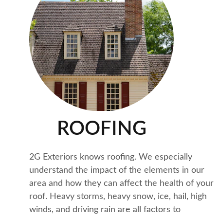
ROOFING
2G Exteriors knows roofing. We especially 
understand the impact of the elements in our 
area and how they can affect the health of your 
roof. Heavy storms, heavy snow, ice, hail, high 
winds, and driving rain are all factors to 