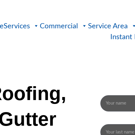
e
Services
Commercial
Service Area
Instant
Roofing, 
Name
Gutter 
Last name