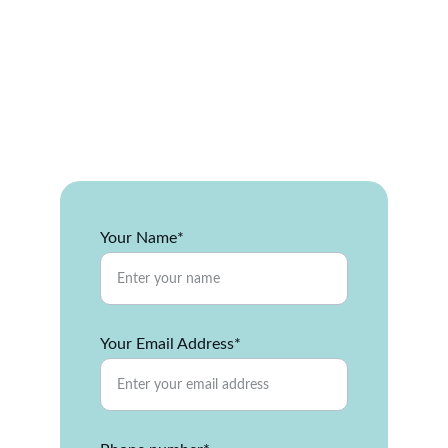
and energy efficiency with 
durable siding built for Illinois 
weather. Get a free quote today 
— installation, repairs, and full 
replacements by trusted local 
experts.
Your Name*
Your Email Address*