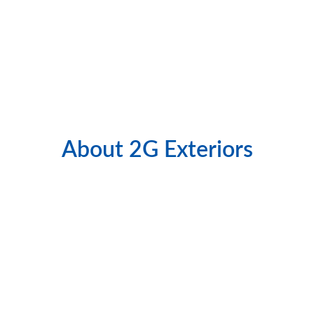
precision and attention to detail.
👉 Ready to transform your home’s exterior? 
Call our experts in 
Elgin siding installation
today.
About 2G Exteriors
Quality Work