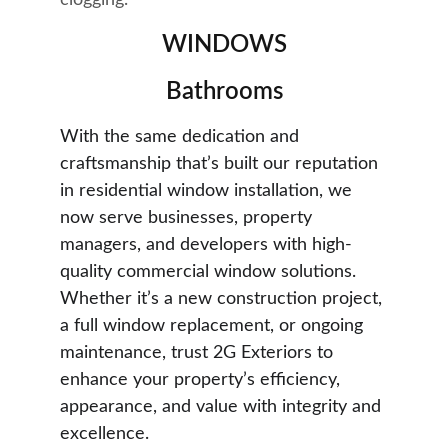
clogging.
WINDOWS
Bathrooms
With the same dedication and 
craftsmanship that’s built our reputation 
in residential window installation, we 
now serve businesses, property 
managers, and developers with high-
quality commercial window solutions. 
Whether it’s a new construction project, 
a full window replacement, or ongoing 
maintenance, trust 2G Exteriors to 
enhance your property’s efficiency, 
appearance, and value with integrity and 
excellence.