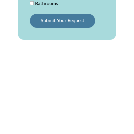
Bathrooms
Submit Your Request
Professional Siding 
Installation in Elgin, 
IL
Upgrading your home with new siding is one 
of the best ways to increase value and 
enhance curb appeal. We specialize in 
siding 
installation in Elgin, IL
, offering a wide range 
of materials and styles to suit any budget or 