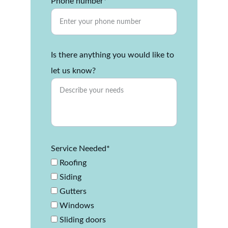
Phone number*
Is there anything you would like to
let us know?
Service Needed*
Roofing
Siding
Gutters
Windows
Sliding doors