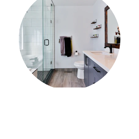
Siding Replacement 
in Elgin, IL