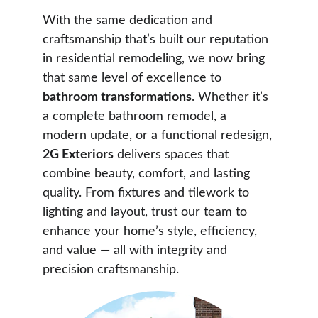
With the same dedication and 
craftsmanship that’s built our reputation 
in residential remodeling, we now bring 
that same level of excellence to 
bathroom transformations
. Whether it’s 
a complete bathroom remodel, a 
modern update, or a functional redesign, 
2G Exteriors
 delivers spaces that 
combine beauty, comfort, and lasting 
quality. From fixtures and tilework to 
lighting and layout, trust our team to 
enhance your home’s style, efficiency, 
and value — all with integrity and 
precision craftsmanship.