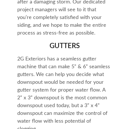
after a damaging storm. Our dedicated 
project managers will see to it that 
you’re completely satisfied with your 
siding, and we hope to make the entire 
process as stress-free as possible.
GUTTERS
2G Exteriors has a seamless gutter 
machine that can make 5” & 6” seamless 
gutters. We can help you decide what 
downspout would be needed for your 
gutter system for proper water flow. A 
2” x 3” downspout is the most common 
downspout used today, but a 3” x 4” 
downspout can maximize the control of 
water flow with less potential of 