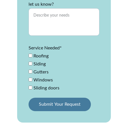
let us know?
Service Needed*
Roofing
Siding
Gutters
Windows
Sliding doors
Submit Your Request