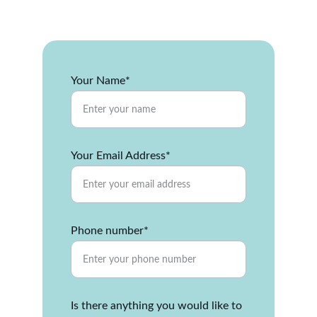
property together.
Your Name*
Your Email Address*
Phone number*
Is there anything you would like to