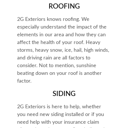
ROOFING
2G Exteriors knows roofing. We 
especially understand the impact of the 
elements in our area and how they can 
affect the health of your roof. Heavy 
storms, heavy snow, ice, hail, high winds, 
and driving rain are all factors to 
consider. Not to mention, sunshine 
beating down on your roof is another 
factor.
SIDING
2G Exteriors is here to help, whether 
you need new siding installed or if you 
need help with your insurance claim 