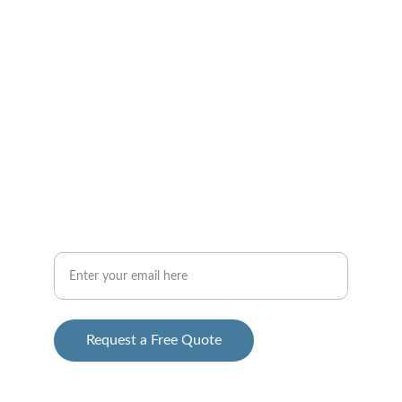
CONTACT
info@2ghomesolutions.com
 312-765-9500
Your Email Address
Request a Free Quote